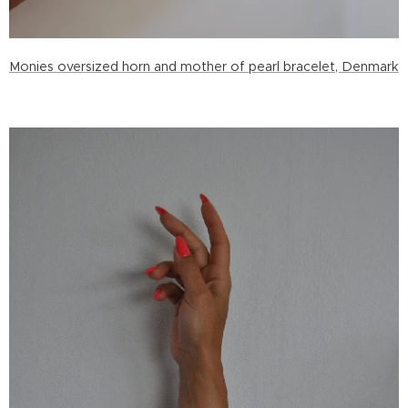
Monies oversized horn and mother of pearl bracelet, Denmark