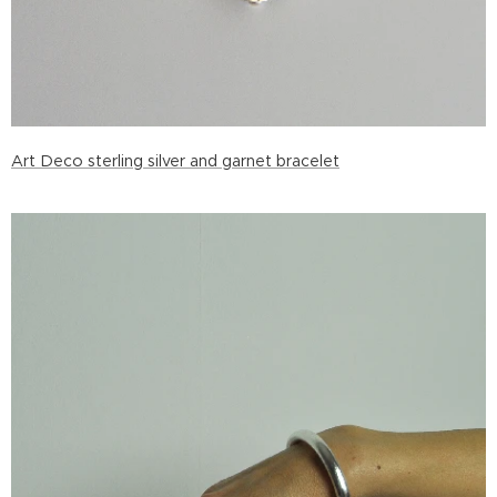
Art Deco sterling silver and garnet bracelet