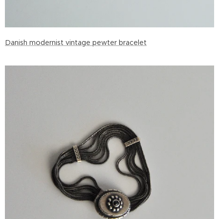
Danish modernist vintage pewter bracelet