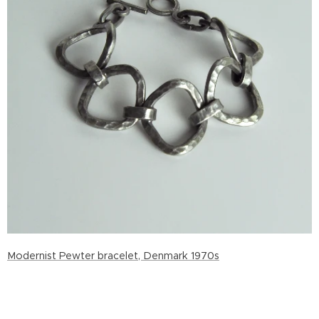
Modernist Pewter bracelet, Denmark 1970s