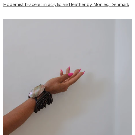
Modernist bracelet in acrylic and leather by Monies, Denmark