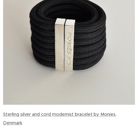
Sterling silver and cord modernist bracelet by Monies,
Denmark