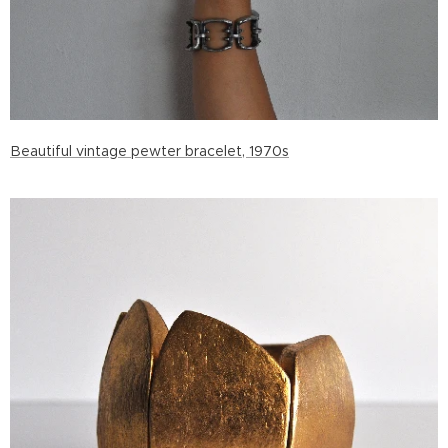
Beautiful vintage pewter bracelet, 1970s