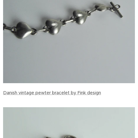
Danish vintage pewter bracelet by Fink design