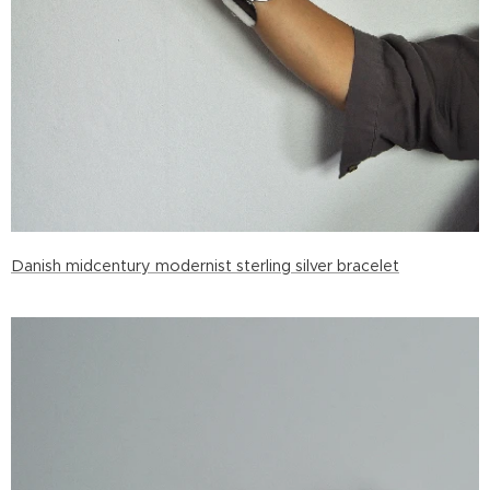
Danish midcentury modernist sterling silver bracelet