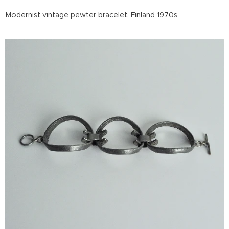
Modernist vintage pewter bracelet, Finland 1970s