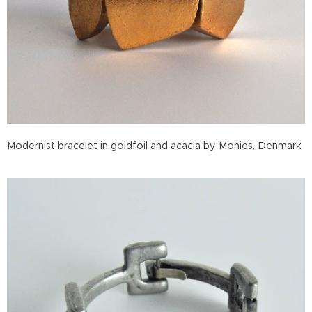
Modernist bracelet in goldfoil and acacia by Monies, Denmark