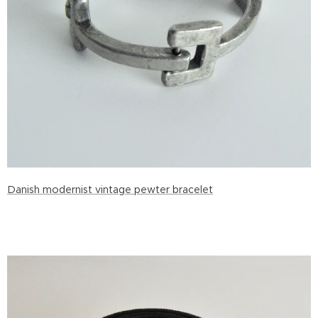
Danish modernist vintage pewter bracelet