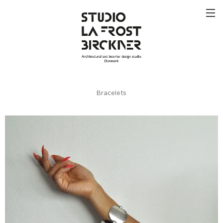
Bracelets