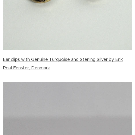
Ear clips with Genuine Turquoise and Sterling Silver by Erik
Poul Fenster, Denmark