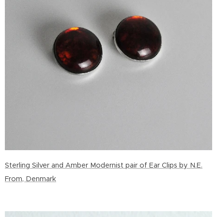
Sterling Silver and Amber Modernist pair of Ear Clips by N.E.
From, Denmark