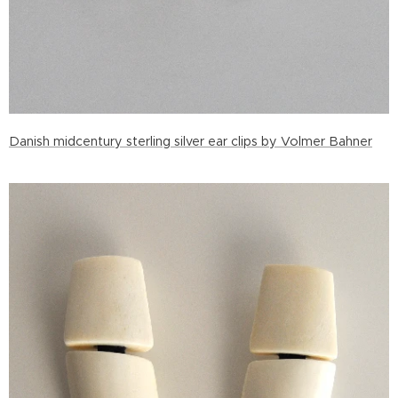
Danish midcentury sterling silver ear clips by Volmer Bahner