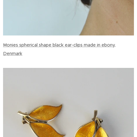
Monies spherical shape black ear-clips made in ebony,
Denmark