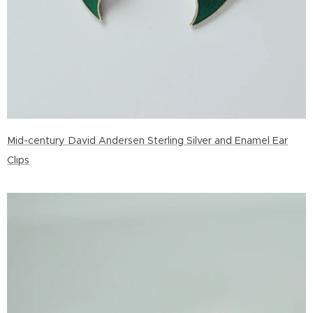
Mid-century David Andersen Sterling Silver and Enamel Ear
Clips