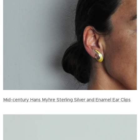
Mid-century Hans Myhre Sterling Silver and Enamel Ear Clips