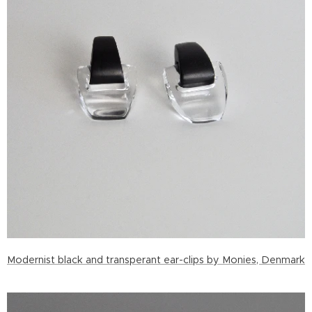
Modernist black and transperant ear-clips by Monies, Denmark