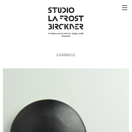
EARRINGS