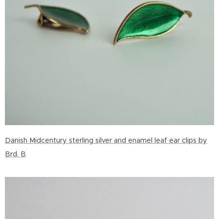
Danish Midcentury sterling silver and enamel leaf ear clips by
Brd. B