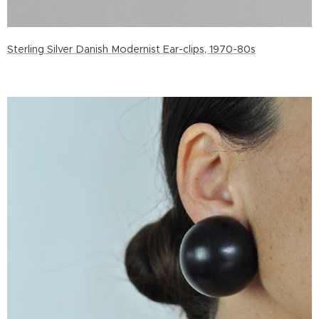
Sterling Silver Danish Modernist Ear-clips, 1970-80s