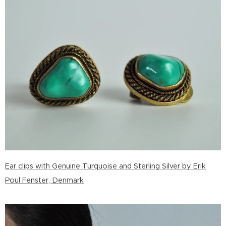
Ear clips with Genuine Turquoise and Sterling Silver by Erik
Poul Fenster, Denmark