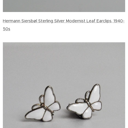
Hermann Siersbøl Sterling Silver Modernist Leaf Earclips, 1940-
50s