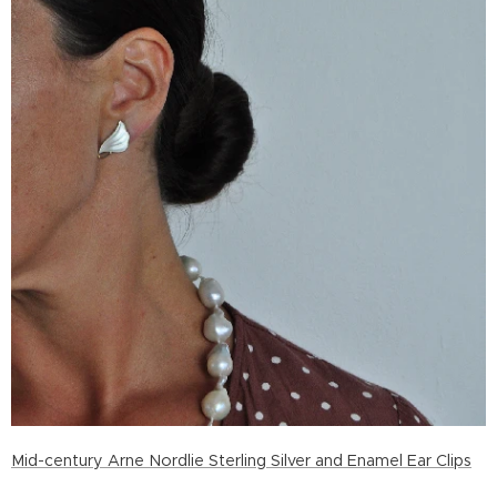
Mid-century Arne Nordlie Sterling Silver and Enamel Ear Clips