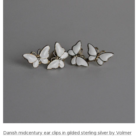
Danish midcentury ear clips in gilded sterling silver by Volmer