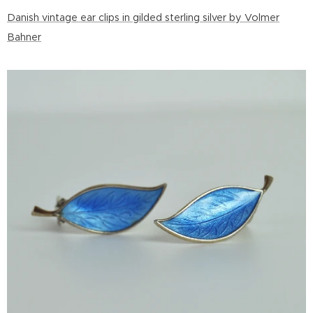
Danish vintage ear clips in gilded sterling silver by Volmer
Bahner