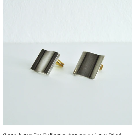
Georg Jensen Clip-On Earrings designed by Nanna Ditzel