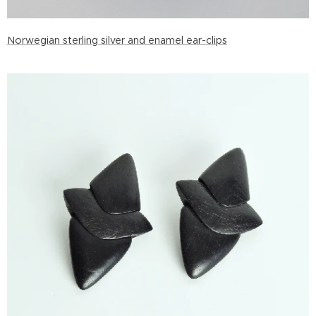
Norwegian sterling silver and enamel ear-clips