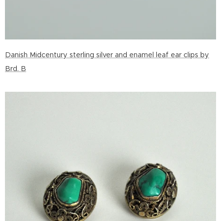
Danish Midcentury sterling silver and enamel leaf ear clips by
Brd. B