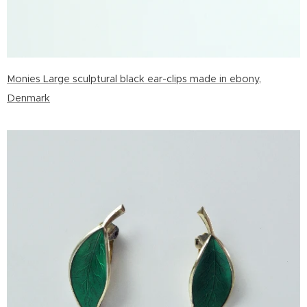
Monies Large sculptural black ear-clips made in ebony,
Denmark