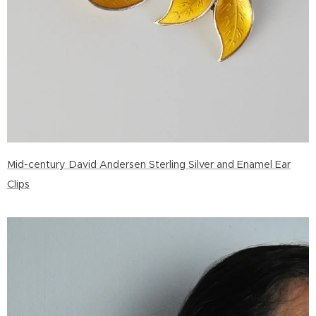
Mid-century David Andersen Sterling Silver and Enamel Ear
Clips