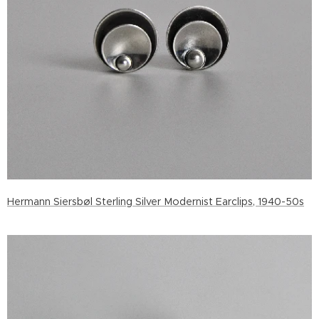
Hermann Siersbøl Sterling Silver Modernist Earclips, 1940-50s