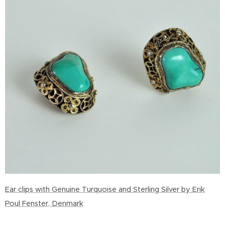
Ear clips with Genuine Turquoise and Sterling Silver by Erik
Poul Fenster, Denmark