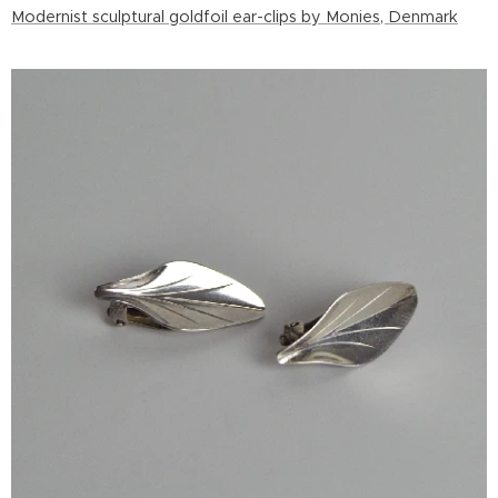
Modernist sculptural goldfoil ear-clips by Monies, Denmark