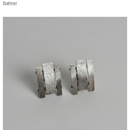
Bahner