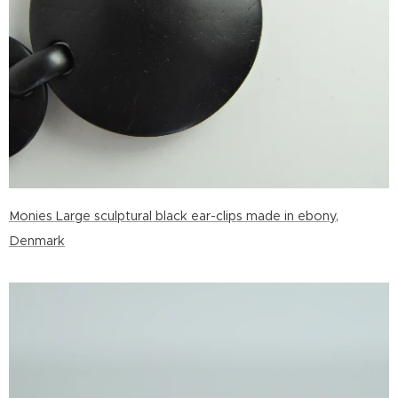
Monies Large sculptural black ear-clips made in ebony,
Denmark