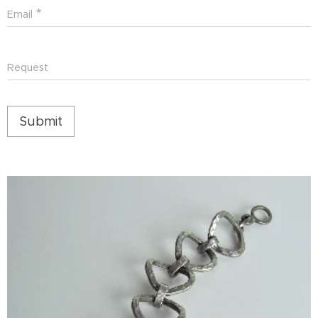
Email
Request
Submit