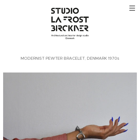
MODERNIST PEWTER BRACELET, DENMARK 1970s