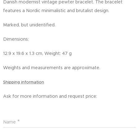
Danish modernist vintage pewter bracelet.
The bracelet
features a Nordic minimalistic and brutalist design.
Marked, but unidentified.
Dimensions:
12.9 x 19.6 x 1.3 cm, Weight: 47 g
Weights and measurements are approximate.
Shipping information
Ask for more information and request price:
Name