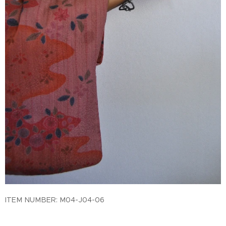
ITEM NUMBER: M04-J04-06