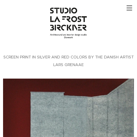
SCREEN PRINT IN SILVER AND RED COLORS BY THE DANISH ARTIST
LARS GRENAAE