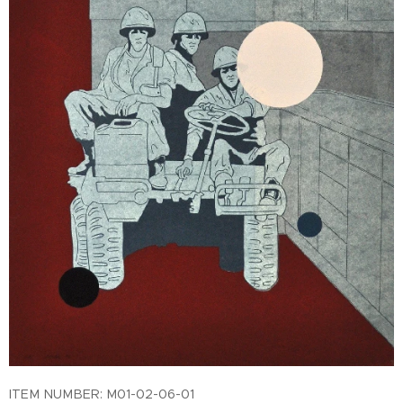
ITEM NUMBER: M01-02-06-01