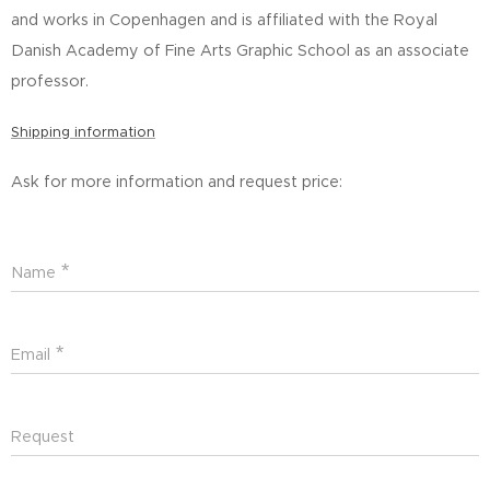
and works in Copenhagen and is affiliated with the Royal
Danish Academy of Fine Arts Graphic School as an associate
professor.
Shipping information
Ask for more information and request price:
Name
Email
Request