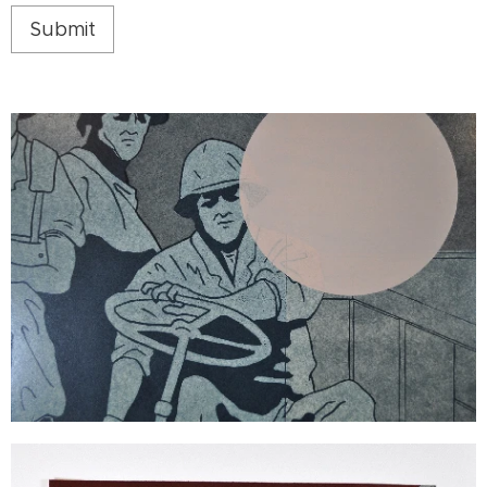
Submit