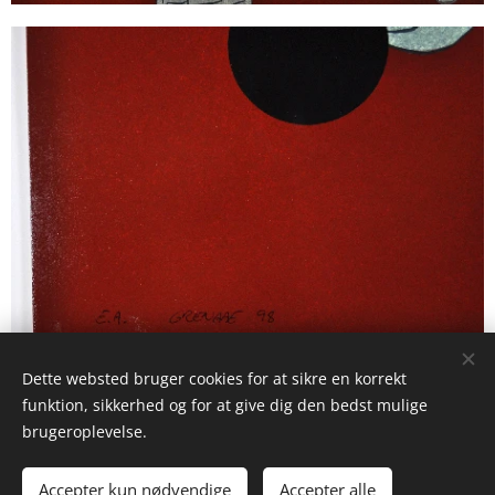
Dette websted bruger cookies for at sikre en korrekt
funktion, sikkerhed og for at give dig den bedst mulige
brugeroplevelse.
© 2025 Studio La Frost Birckner
Accepter kun nødvendige
Accepter alle