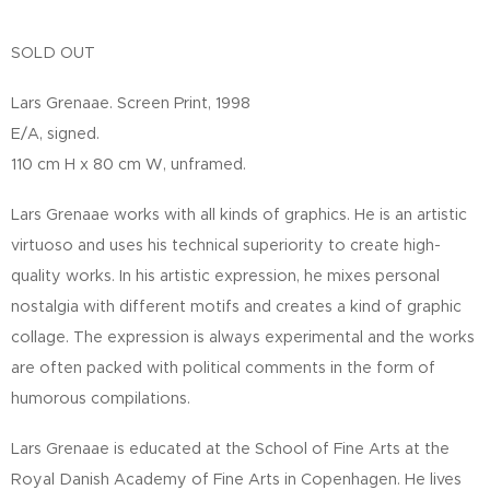
SOLD OUT
Lars Grenaae. Screen Print, 1998
E/A, signed.
110 cm H x 80 cm W, unframed.
Lars Grenaae works with all kinds of graphics. He is an artistic
virtuoso and uses his technical superiority to create high-
quality works. In his artistic expression, he mixes personal
nostalgia with different motifs and creates a kind of graphic
collage. The expression is always experimental and the works
are often packed with political comments in the form of
humorous compilations.
Lars Grenaae is educated at the School of Fine Arts at the
Royal Danish Academy of Fine Arts in Copenhagen. He lives