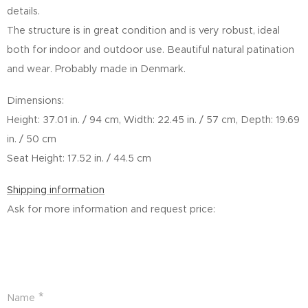
details.
The structure is in great condition and is very robust, ideal
both for indoor and outdoor use. Beautiful natural patination
and wear. Probably made in Denmark.
Dimensions:
Height: 37.01 in. / 94 cm, Width: 22.45 in. / 57 cm, Depth: 19.69
in. / 50 cm
Seat Height: 17.52 in. / 44.5 cm
Shipping information
Ask for more information and request price:
Name