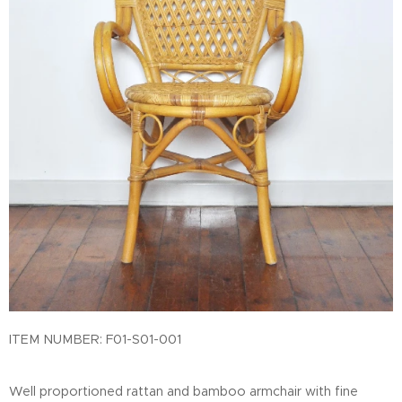
ITEM NUMBER:
F01-S01-001
Well proportioned rattan and bamboo armchair with fine