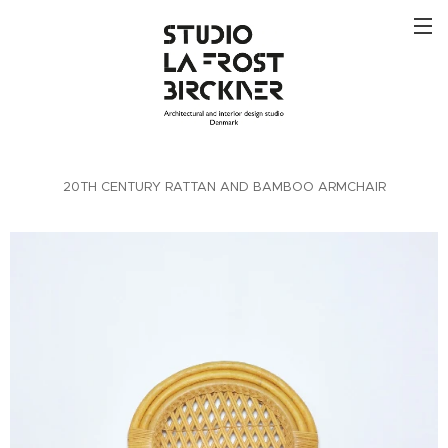
20TH CENTURY RATTAN AND BAMBOO ARMCHAIR