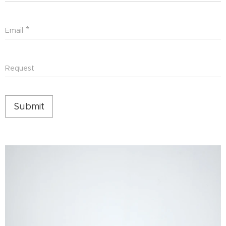
Email
Request
Submit