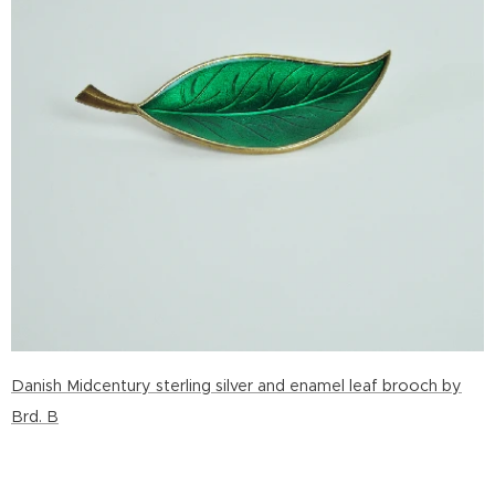
Danish Midcentury sterling silver and enamel leaf brooch by
Brd. B