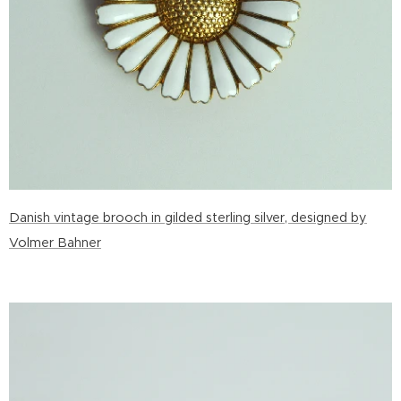
Danish vintage brooch in gilded sterling silver, designed by
Volmer Bahner