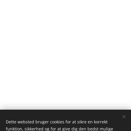
Dette websted bruger cookies for at sikre en korrekt
funktion, sikkerhed og for at give dig den bedst mulige