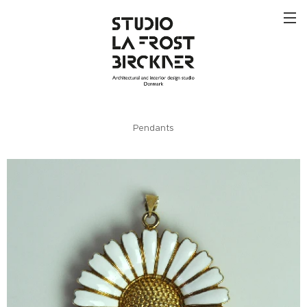
Pendants