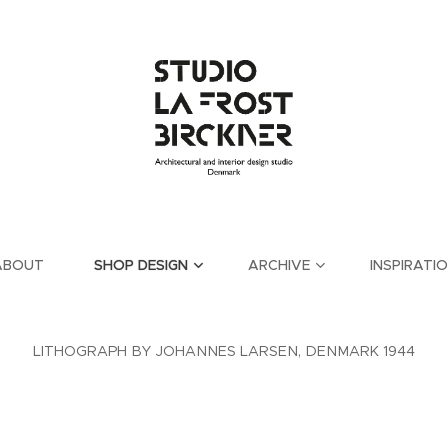
ABOUT
SHOP DESIGN
ARCHIVE
INSPIRATI
LITHOGRAPH BY JOHANNES LARSEN, DENMARK 1944