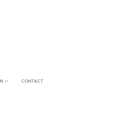
ON
CONTACT