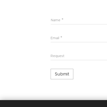
Name
Email
Request
Submit