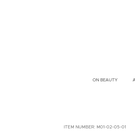
ON BEAUTY
ITEM NUMBER: M01-02-05-01