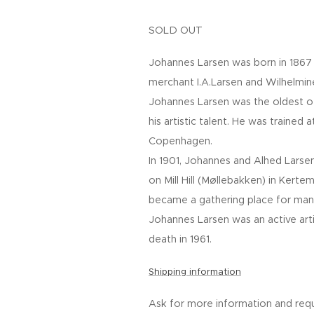
SOLD OUT
Johannes Larsen was born in 1867 
merchant I.A.Larsen and Wilhelmine
Johannes Larsen was the oldest o
his artistic talent. He was trained
Copenhagen.
In 1901, Johannes and Alhed Larse
on Mill Hill (Møllebakken) in Kerte
became a gathering place for many
Johannes Larsen was an active artist
death in 1961.
Shipping information
Ask for more information and requ