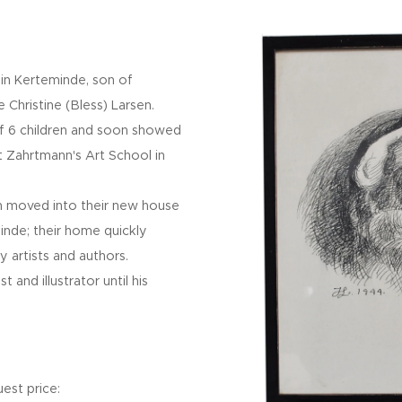
in Kerteminde, son of
 Christine (Bless) Larsen.
f 6 children and soon showed
 at Zahrtmann's Art School in
n moved into their new house
minde; their home quickly
 artists and authors.
 and illustrator until his
est price: