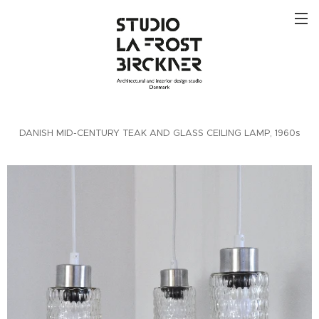
DANISH MID-CENTURY TEAK AND GLASS CEILING LAMP, 1960s