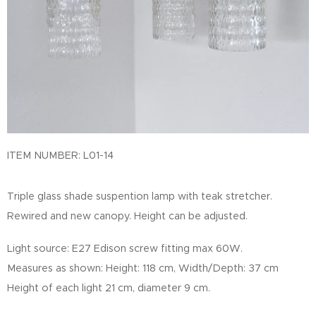
ITEM NUMBER: L01-14
Triple glass shade suspention lamp with teak stretcher.
Rewired and new canopy. Height can be adjusted.
Light source: E27 Edison screw fitting max 60W.
Measures as shown: Height: 118 cm, Width/Depth: 37 cm
Height of each light 21 cm, diameter 9 cm.