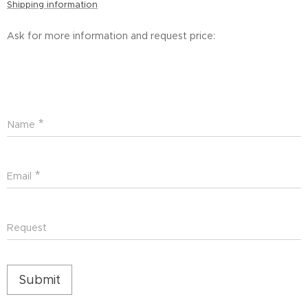
Shipping information
Ask for more information and request price:
Name
Email
Request
Submit