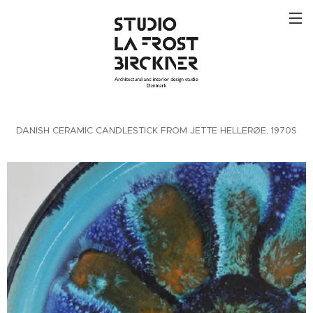
DANISH CERAMIC CANDLESTICK FROM JETTE HELLERØE, 1970S