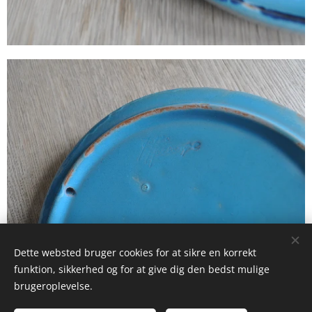
Dette websted bruger cookies for at sikre en korrekt
funktion, sikkerhed og for at give dig den bedst mulige
brugeroplevelse.
© 2025 Studio La Frost Birckner