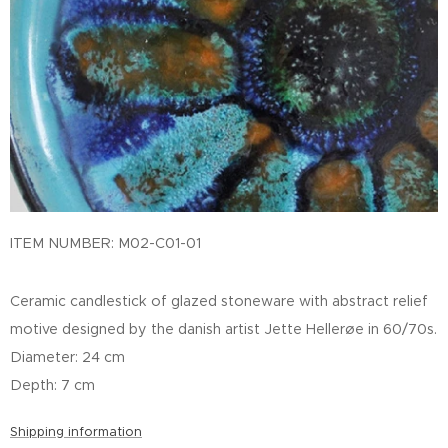
ITEM NUMBER: M02-C01-01
Ceramic candlestick of glazed stoneware with abstract relief
motive designed by the danish artist Jette Hellerøe in 60/70s.
Diameter: 24 cm
Depth: 7 cm
Shipping information