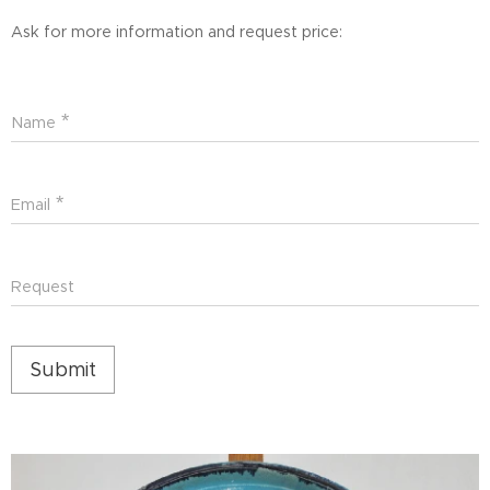
Ask for more information and request price:
Name
Email
Request
Submit