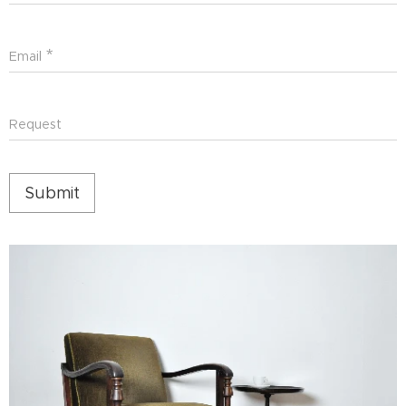
Email
Request
Submit