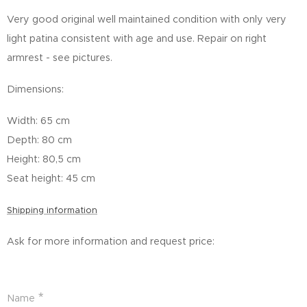
Very good original well maintained condition with only very
light patina consistent with age and use. Repair on right
armrest - see pictures.
Dimensions:
Width: 65 cm
Depth: 80 cm
Height: 80,5 cm
Seat height: 45 cm
Shipping information
Ask for more information and request price:
Name