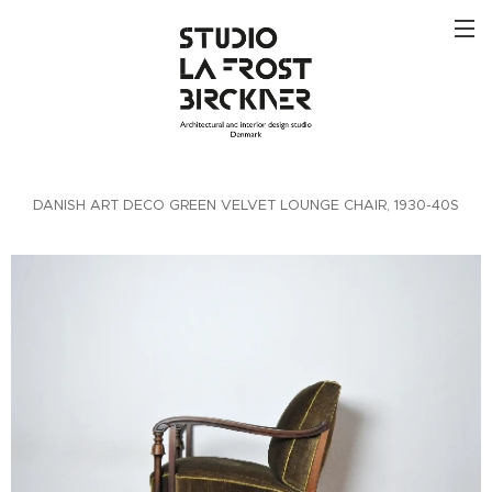
DANISH ART DECO GREEN VELVET LOUNGE CHAIR, 1930-40S