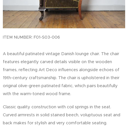
ITEM NUMBER: F01-S03-006
A beautiful patinated vintage Danish lounge chair. The chair
features elegantly carved details visible on the wooden
frames, reflecting Art Deco influences alongside echoes of
19th-century craftsmanship. The chair is upholstered in their
original olive-green patinated fabric, which pairs beautifully
with the warm-toned wood frame.
Classic quality construction with coil springs in the seat.
Curved armrests in solid stained beech, voluptuous seat and
back makes for stylish and very comfortable seating.