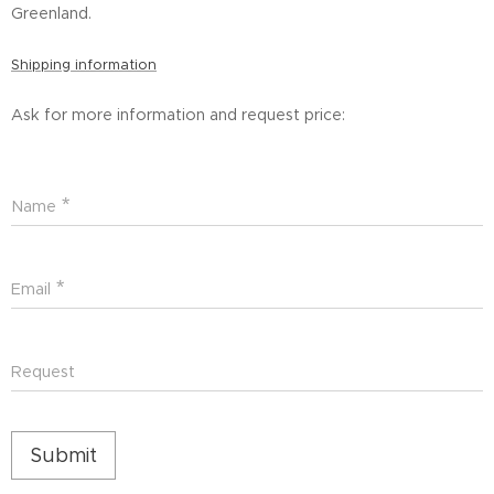
Greenland.
Shipping information
Ask for more information and request price:
Name
Email
Request
Submit