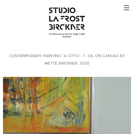
CONTEMPORARY PAINTING "A CITYU - I", OIL ON CANVAS BY
METTE BIRCKNER, 2005