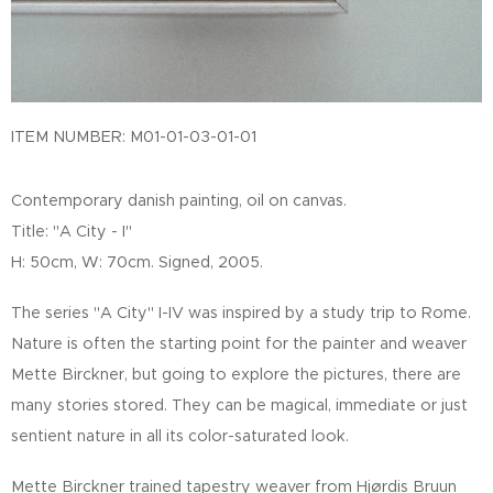
ITEM NUMBER: M01-01-03-01-01
Contemporary danish painting, oil on canvas.
Title: "A City - I"
H: 50cm, W: 70cm. Signed, 2005.
The series "A City" I-IV was inspired by a study trip to Rome.
Nature is often the starting point for the painter and weaver
Mette Birckner, but going to explore the pictures, there are
many stories stored. They can be magical, immediate or just
sentient nature in all its color-saturated look.
Mette Birckner trained tapestry weaver from Hjørdis Bruun