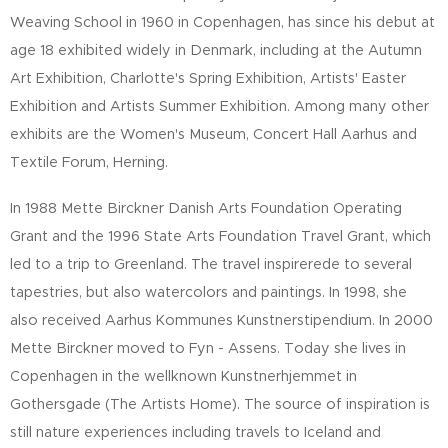
Weaving School in 1960 in Copenhagen, has since his debut at
age 18 exhibited widely in Denmark, including at the Autumn
Art Exhibition, Charlotte's Spring Exhibition, Artists' Easter
Exhibition and Artists Summer Exhibition. Among many other
exhibits are the Women's Museum, Concert Hall Aarhus and
Textile Forum, Herning.
In 1988 Mette Birckner Danish Arts Foundation Operating
Grant and the 1996 State Arts Foundation Travel Grant, which
led to a trip to Greenland. The travel inspirerede to several
tapestries, but also watercolors and paintings. In 1998, she
also received Aarhus Kommunes Kunstnerstipendium. In 2000
Mette Birckner moved to Fyn - Assens. Today she lives in
Copenhagen in the wellknown Kunstnerhjemmet in
Gothersgade (The Artists Home). The source of inspiration is
still nature experiences including travels to Iceland and