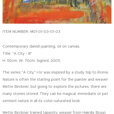
ITEM NUMBER: M01-01-03-01-03
Contemporary danish painting, oil on canvas.
Title: "A City - III"
H: 50cm, W: 70cm. Signed, 2005.
The series "A City" I-IV was inspired by a study trip to Rome.
Nature is often the starting point for the painter and weaver
Mette Birckner, but going to explore the pictures, there are
many stories stored. They can be magical, immediate or just
sentient nature in all its color-saturated look.
Mette Birckner trained tapestry weaver from Hjørdis Bruun