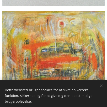
Dette websted bruger cookies for at sikre en korrekt
funktion, sikkerhed og for at give dig den bedst mulige
brugeroplevelse.