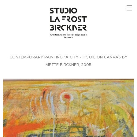
CONTEMPORARY PAINTING "A CITY - III", OIL ON CANVAS BY
METTE BIRCKNER, 2005