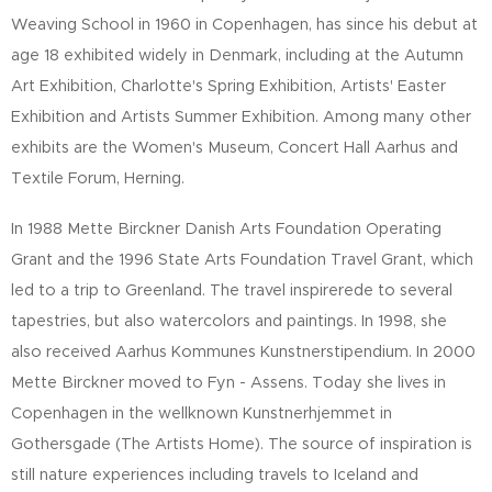
Weaving School in 1960 in Copenhagen, has since his debut at
age 18 exhibited widely in Denmark, including at the Autumn
Art Exhibition, Charlotte's Spring Exhibition, Artists' Easter
Exhibition and Artists Summer Exhibition. Among many other
exhibits are the Women's Museum, Concert Hall Aarhus and
Textile Forum, Herning.
In 1988 Mette Birckner Danish Arts Foundation Operating
Grant and the 1996 State Arts Foundation Travel Grant, which
led to a trip to Greenland. The travel inspirerede to several
tapestries, but also watercolors and paintings. In 1998, she
also received Aarhus Kommunes Kunstnerstipendium. In 2000
Mette Birckner moved to Fyn - Assens. Today she lives in
Copenhagen in the wellknown Kunstnerhjemmet in
Gothersgade (The Artists Home). The source of inspiration is
still nature experiences including travels to Iceland and