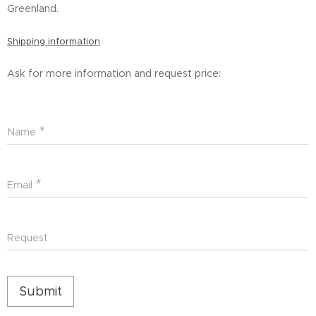
Greenland.
Shipping information
Ask for more information and request price:
Name
Email
Request
Submit