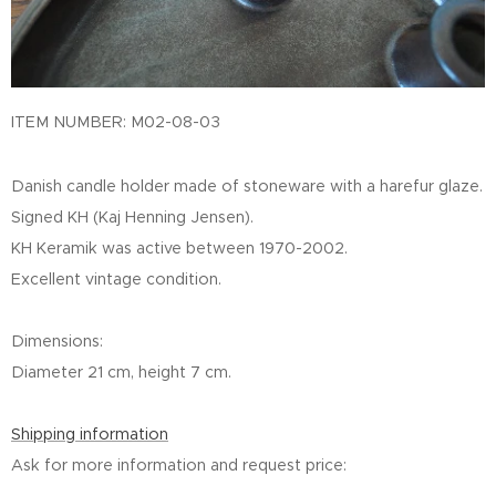
ITEM NUMBER: M02-08-03
Danish candle holder made of stoneware with a harefur glaze.
Signed KH (Kaj Henning Jensen).
KH Keramik was active between 1970-2002.
Excellent vintage condition.
Dimensions:
Diameter 21 cm, height 7 cm.
Shipping information
Ask for more information and request price: