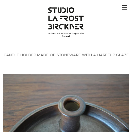
CANDLE HOLDER MADE OF STONEWARE WITH A HAREFUR GLAZE