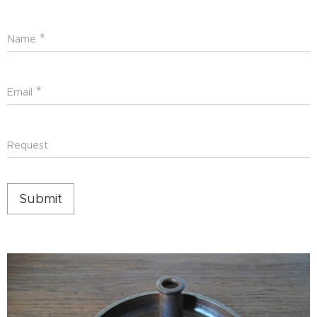
Name
Email
Request
Submit