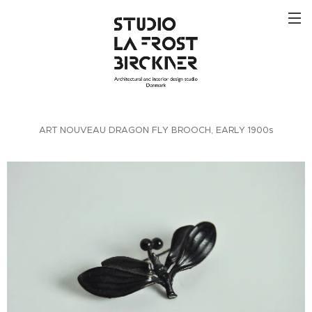
ART NOUVEAU DRAGON FLY BROOCH, EARLY 1900s