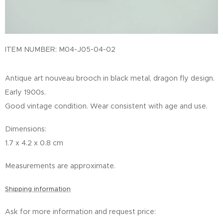
ITEM NUMBER: M04-J05-04-02
Antique art nouveau brooch in black metal, dragon fly design.
Early 1900s.
Good vintage condition. Wear consistent with age and use.
Dimensions:
1.7 x 4.2 x 0.8 cm
Measurements are approximate.
Shipping information
Ask for more information and request price: