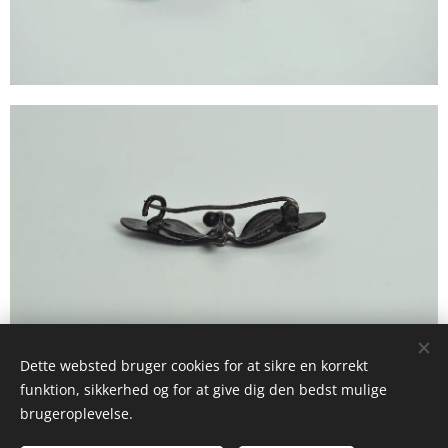
Dette websted bruger cookies for at sikre en korrekt
funktion, sikkerhed og for at give dig den bedst mulige
brugeroplevelse.
© 2025 Studio La Frost Birckner