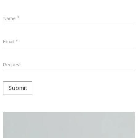
Name
Email
Request
Submit